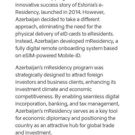
innovative success story of Estonia’s e-
Residency, launched in 2014. However,
Azerbaijan decided to take a different
approach, eliminating the need for the
physical delivery of eID cards to eResidents.
Instead, Azerbaijan developed mResidency, a
fully digital remote onboarding system based
on eSIM-powered Mobile-ID.
Azerbaijan’s mResidency program was
strategically designed to attract foreign
investors and business clients, enhancing its
investment climate and economic
competitiveness. By enabling seamless digital
incorporation, banking, and tax management,
Azerbaijan’s mResidency serves as a key tool
for economic diplomacy and positioning the
country as an attractive hub for global trade
and investment.