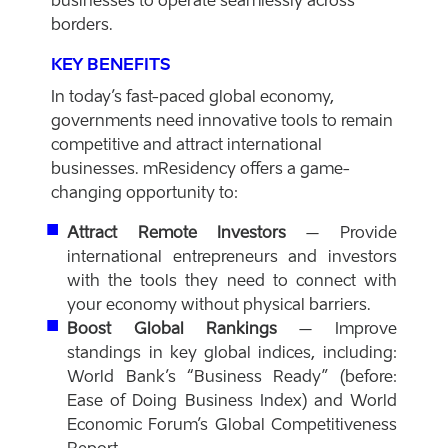
businesses to operate seamlessly across
borders.
KEY BENEFITS
In today’s fast-paced global economy,
governments need innovative tools to remain
competitive and attract international
businesses. mResidency offers a game-
changing opportunity to:
Attract Remote Investors
– Provide
international entrepreneurs and investors
with the tools they need to connect with
your economy without physical barriers.
Boost Global Rankings
– Improve
standings in key global indices, including:
World Bank’s “Business Ready” (before:
Ease of Doing Business Index) and World
Economic Forum’s Global Competitiveness