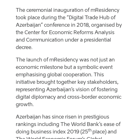
The ceremonial inauguration of mResidency
took place during the “Digital Trade Hub of
Azerbaijan” conference in 2018, organised by
the Center for Economic Reforms Analysis
and Communication under a presidential
decree.
The launch of mResidency was not just an
economic milestone but a symbolic event
emphasising global cooperation. This
initiative brought together key stakeholders,
representing Azerbaijan’s vision of fostering
digital diplomacy and cross-border economic
growth.
Azerbaijan has since risen in prestigious
rankings including The World Bank’s ease of
th
doing business index 2019 (25
place) and