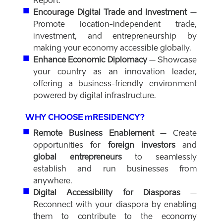
Report.
Encourage Digital Trade and Investment
–
Promote location-independent trade,
investment, and entrepreneurship by
making your economy accessible globally.
Enhance Economic Diplomacy
– Showcase
your country as an innovation leader,
offering a business-friendly environment
powered by digital infrastructure.
WHY CHOOSE mRESIDENCY?
Remote Business Enablement
– Create
opportunities for
foreign investors
and
global entrepreneurs
to seamlessly
establish and run businesses from
anywhere.
Digital Accessibility for Diasporas
–
Reconnect with your diaspora by enabling
them to contribute to the economy