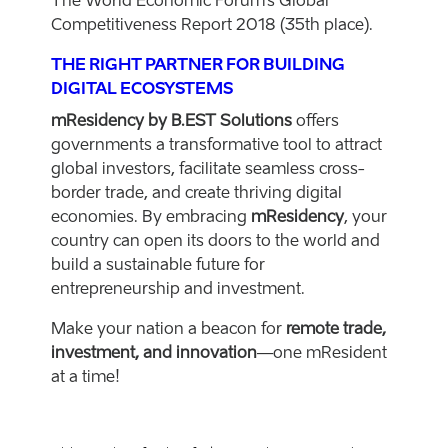
The World Economic Forum’s Global
Competitiveness Report 2018 (35th place).
THE RIGHT PARTNER FOR BUILDING
DIGITAL ECOSYSTEMS
mResidency by B.EST Solutions
offers
governments a transformative tool to attract
global investors, facilitate seamless cross-
border trade, and create thriving digital
economies. By embracing
mResidency
, your
country can open its doors to the world and
build a sustainable future for
entrepreneurship and investment.
Make your nation a beacon for
remote trade,
investment, and innovation
—one mResident
at a time!