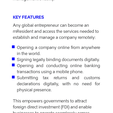
KEY FEATURES
Any global entrepreneur can become an
mResident and access the services needed to
establish and manage a company remotely:
Opening a company online from anywhere
in the world.
Signing legally binding documents digitally.
Opening and conducting online banking
transactions using a mobile phone.
Submitting tax returns and customs
declarations digitally, with no need for
physical presence.
This empowers governments to attract
foreign direct investment (FDI) and enable