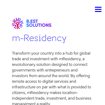
m-Residency
Transform your country into a hub for global
trade and investment with mResidency, a
revolutionary solution designed to connect
governments with entrepreneurs and
investors from around the world. By offering
remote access to digital services and
infrastructure on par with what is provided to
citizens, mResidency makes location-
independent trade, investment, and business
management a reality.