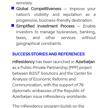
remotely.
Global Competitiveness
– Improve your
nation’s visibility and reputation as a
progressive, business-friendly destination.
Simplified Investment Process
– Enable
investors to manage businesses, banking,
taxes, and other services without
geographical constraints.
SUCCESS STORIES AND REFERENCES
mResidency
has been launched in
Azerbaijan
as a Public-Private Partnership (PPP) project
between B.EST Solutions and the Center for
Analysis of Economic Reforms and
Communication, with the support of 79
diplomatic embassies of the Republic of
Azerbaijan issue mResidency worldwide.
The mResidency program builds on the