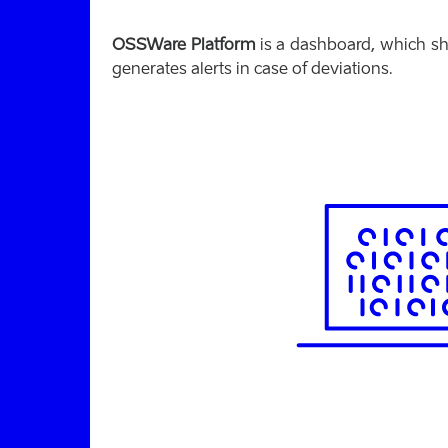
OSSWare Platform
is a dashboard, which s
generates alerts in case of deviations.