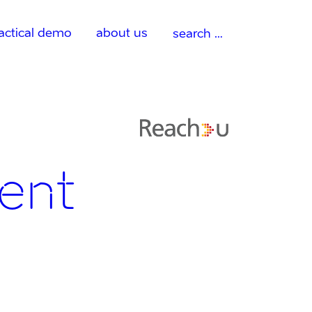
Search
actical demo
about us
for:
ent