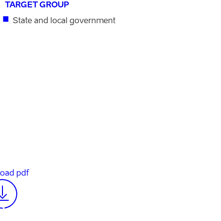
TARGET GROUP
State and local government
oad pdf