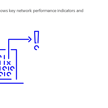
hows key network performance indicators and