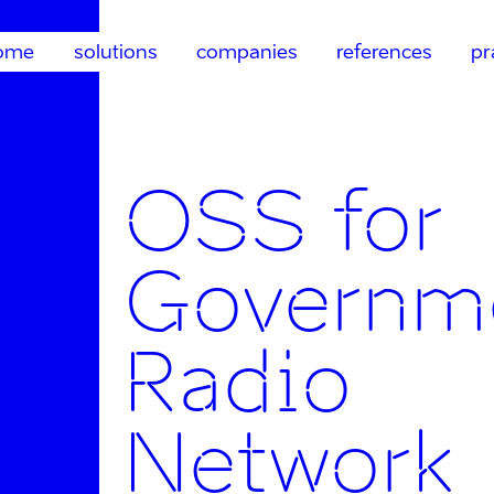
ome
solutions
companies
references
pr
OSS for
Governm
Radio
Network