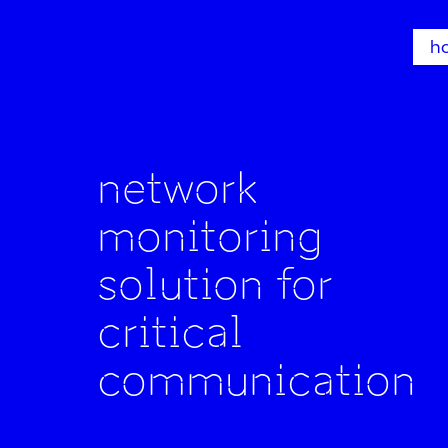
h
network
monitoring
solution for
critical
communication