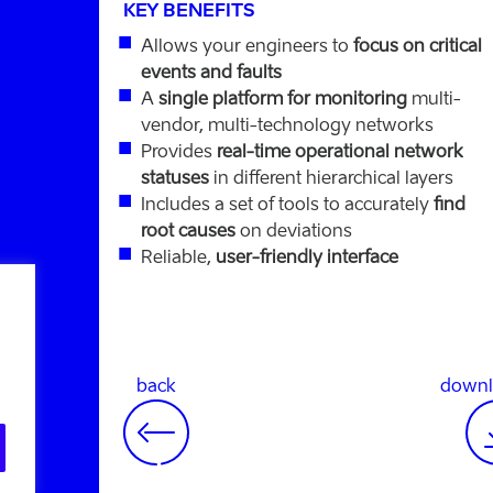
KEY BENEFITS
Allows your engineers to
focus on critical
events and faults
A
single platform for monitoring
multi-
vendor, multi-technology networks
Provides
real-time operational network
statuses
in different hierarchical layers
Includes a set of tools to accurately
find
root causes
on deviations
Reliable,
user-friendly interface
back
downl