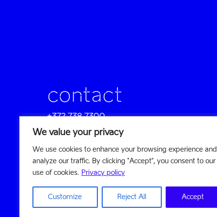
contact
+372 738 7300
sales@reach-u.com
We value your privacy
We use cookies to enhance your browsing experience and
company profile
analyze our traffic. By clicking "Accept", you consent to our
visit website
use of cookies.
Privacy policy
Customize
Reject All
Accept